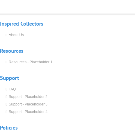
Inspired
Collectors
About Us
Resources
Resources - Placeholder 1
Support
FAQ
Support - Placeholder 2
Support - Placeholder 3
Support - Placeholder 4
Policies