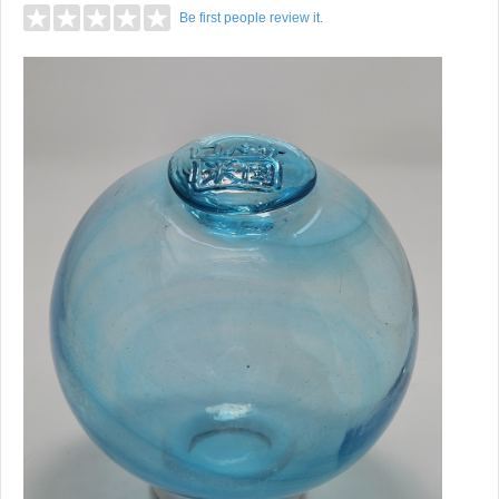
Be first people review it.