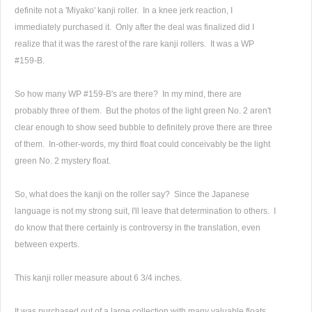
definite not a 'Miyako' kanji roller. In a knee jerk reaction, I
immediately purchased it. Only after the deal was finalized did I
realize that it was the rarest of the rare kanji rollers. It was a WP
#159-B.
So how many WP #159-B's are there? In my mind, there are
probably three of them. But the photos of the light green No. 2 aren't
clear enough to show seed bubble to definitely prove there are three
of them. In-other-words, my third float could conceivably be the light
green No. 2 mystery float.
So, what does the kanji on the roller say? Since the Japanese
language is not my strong suit, I'll leave that determination to others. I
do know that there certainly is controversy in the translation, even
between experts.
This kanji roller measure about 6 3/4 inches.
It was purchased out of a large collection with many valuable floats