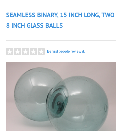
SEAMLESS BINARY, 15 INCH LONG, TWO
8 INCH GLASS BALLS
Be first people review it.