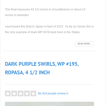
This float measures 44 1/2 inches in circumference or about 14
inches in diameter.
I purchased this float in Japan in April of 2023. As far as I know, this is
the only example of mark WP #378 back here in the States.
READ MORE...
DARK PURPLE SWIRLS, WP #195,
ROPASA, 4 1/2 INCH
Be first people review it.