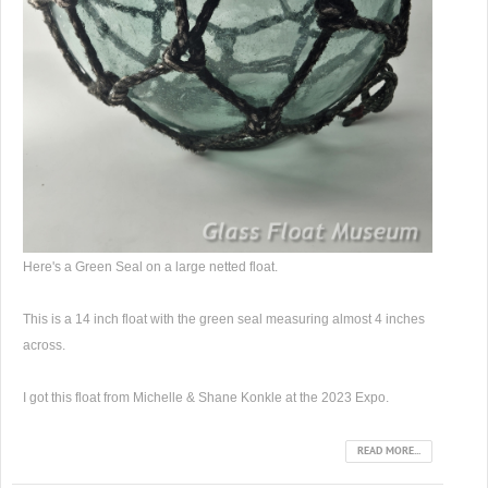
Here's a Green Seal on a large netted float.
This is a 14 inch float with the green seal measuring almost 4 inches
across.
I got this float from Michelle & Shane Konkle at the 2023 Expo.
READ MORE...