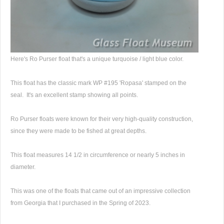
Here's Ro Purser float that's a unique turquoise / light blue color.
This float has the classic mark WP #195 'Ropasa' stamped on the
seal. It's an excellent stamp showing all points.
Ro Purser floats were known for their very high-quality construction,
since they were made to be fished at great depths.
This float measures 14 1/2 in circumference or nearly 5 inches in
diameter.
This was one of the floats that came out of an impressive collection
from Georgia that I purchased in the Spring of 2023.