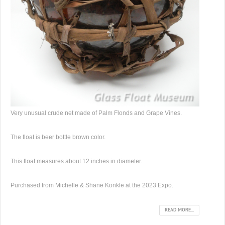
Very unusual crude net made of Palm Flonds and Grape Vines.
The float is beer bottle brown color.
This float measures about 12 inches in diameter.
Purchased from Michelle & Shane Konkle at the 2023 Expo.
READ MORE...