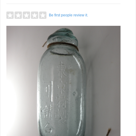
Be first people review it.