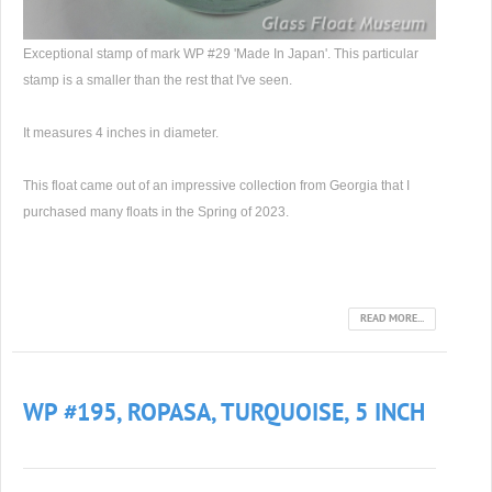
Exceptional stamp of mark WP #29 'Made In Japan'. This particular
stamp is a smaller than the rest that I've seen.
It measures 4 inches in diameter.
This float came out of an impressive collection from Georgia that I
purchased many floats in the Spring of 2023.
READ MORE...
WP #195, ROPASA, TURQUOISE, 5 INCH