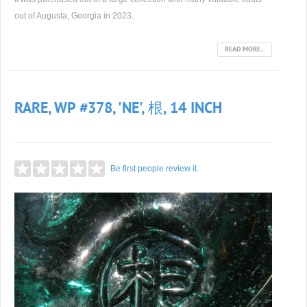
out of Augusta, Georgia in 2023.
READ MORE...
RARE, WP #378, 'NE', 根, 14 INCH
Be first people review it.