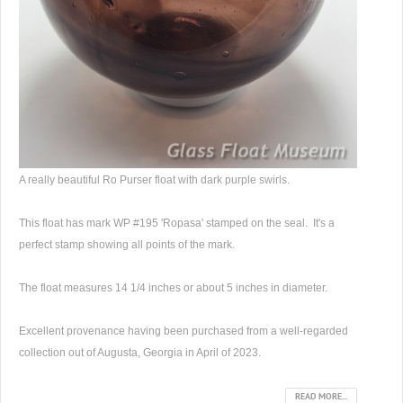
A really beautiful Ro Purser float with dark purple swirls.
This float has mark WP #195 'Ropasa' stamped on the seal. It's a
perfect stamp showing all points of the mark.
The float measures 14 1/4 inches or about 5 inches in diameter.
Excellent provenance having been purchased from a well-regarded
collection out of Augusta, Georgia in April of 2023.
READ MORE...