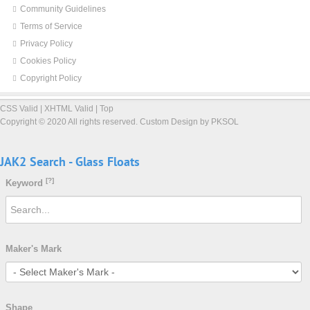
Community Guidelines
Terms of Service
Privacy Policy
Cookies Policy
Copyright Policy
CSS Valid
|
XHTML Valid
|
Top
Copyright ©
2020 All rights reserved.
Custom Design by PKSOL
JAK2
Search
-
Glass
Floats
[?]
Keyword
Maker's Mark
Shape