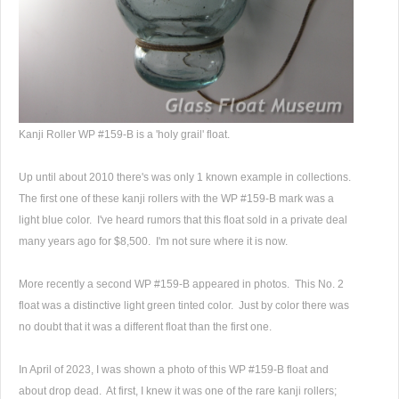
Kanji Roller WP #159-B is a 'holy grail' float.
Up until about 2010 there's was only 1 known example in collections.
The first one of these kanji rollers with the WP #159-B mark was a
light blue color. I've heard rumors that this float sold in a private deal
many years ago for $8,500. I'm not sure where it is now.
More recently a second WP #159-B appeared in photos. This No. 2
float was a distinctive light green tinted color. Just by color there was
no doubt that it was a different float than the first one.
In April of 2023, I was shown a photo of this WP #159-B float and
about drop dead. At first, I knew it was one of the rare kanji rollers;