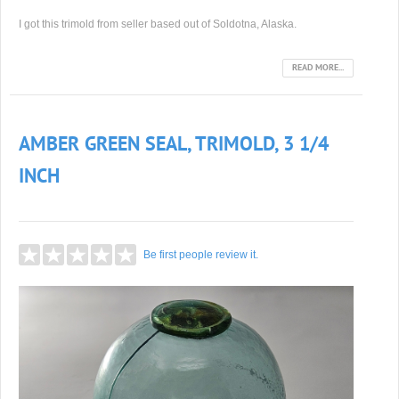
I got this trimold from seller based out of Soldotna, Alaska.
READ MORE...
AMBER GREEN SEAL, TRIMOLD, 3 1/4
INCH
Be first people review it.