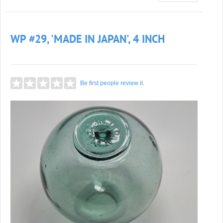
WP #29, 'MADE IN JAPAN', 4 INCH
Be first people review it.