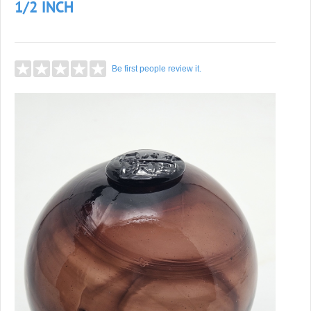
1/2 INCH
Be first people review it.