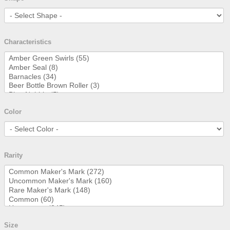
Characteristics
Color
Rarity
Size