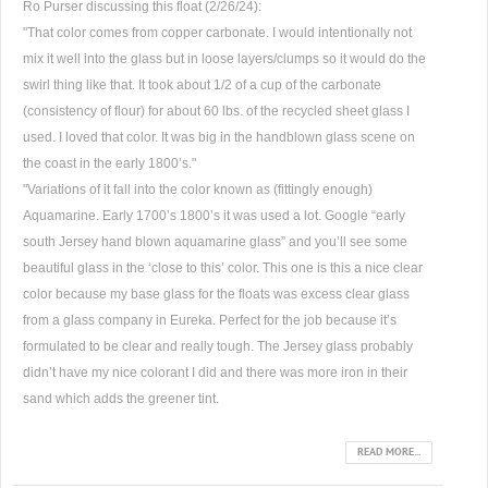
Ro Purser discussing this float (2/26/24):
"That color comes from copper carbonate. I would intentionally not
mix it well into the glass but in loose layers/clumps so it would do the
swirl thing like that. It took about 1/2 of a cup of the carbonate
(consistency of flour) for about 60 lbs. of the recycled sheet glass I
used. I loved that color. It was big in the handblown glass scene on
the coast in the early 1800’s."
"Variations of it fall into the color known as (fittingly enough)
Aquamarine. Early 1700’s 1800’s it was used a lot. Google “early
south Jersey hand blown aquamarine glass” and you’ll see some
beautiful glass in the ‘close to this’ color. This one is this a nice clear
color because my base glass for the floats was excess clear glass
from a glass company in Eureka. Perfect for the job because it’s
formulated to be clear and really tough. The Jersey glass probably
didn’t have my nice colorant I did and there was more iron in their
sand which adds the greener tint.
READ MORE...