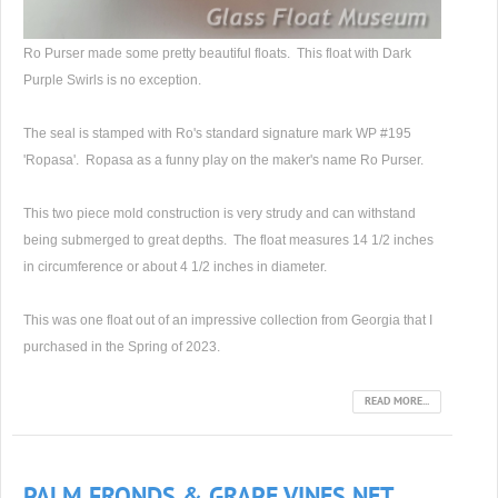
Ro Purser made some pretty beautiful floats. This float with Dark
Purple Swirls is no exception.
The seal is stamped with Ro's standard signature mark WP #195
'Ropasa'. Ropasa as a funny play on the maker's name Ro Purser.
This two piece mold construction is very strudy and can withstand
being submerged to great depths. The float measures 14 1/2 inches
in circumference or about 4 1/2 inches in diameter.
This was one float out of an impressive collection from Georgia that I
purchased in the Spring of 2023.
READ MORE...