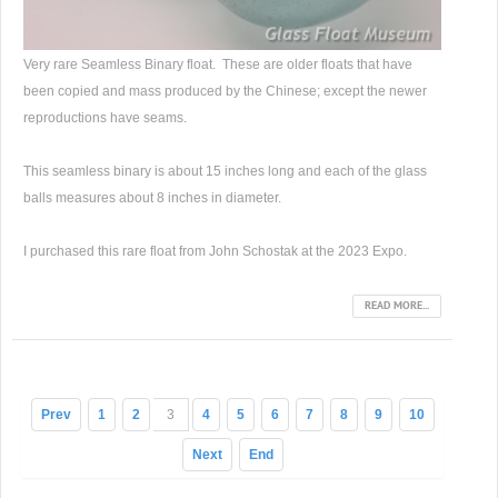
Very rare Seamless Binary float. These are older floats that have
been copied and mass produced by the Chinese; except the newer
reproductions have seams.
This seamless binary is about 15 inches long and each of the glass
balls measures about 8 inches in diameter.
I purchased this rare float from John Schostak at the 2023 Expo.
READ MORE...
Prev
1
2
3
4
5
6
7
8
9
10
Next
End