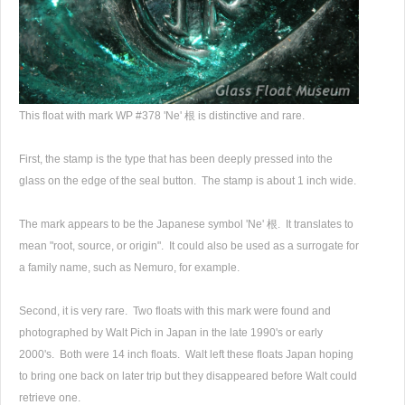
This float with mark WP #378 'Ne' 根 is distinctive and rare.
First, the stamp is the type that has been deeply pressed into the
glass on the edge of the seal button. The stamp is about 1 inch wide.
The mark appears to be the Japanese symbol 'Ne' 根. It translates to
mean "root, source, or origin". It could also be used as a surrogate for
a family name, such as Nemuro, for example.
Second, it is very rare. Two floats with this mark were found and
photographed by Walt Pich in Japan in the late 1990's or early
2000's. Both were 14 inch floats. Walt left these floats Japan hoping
to bring one back on later trip but they disappeared before Walt could
retrieve one.