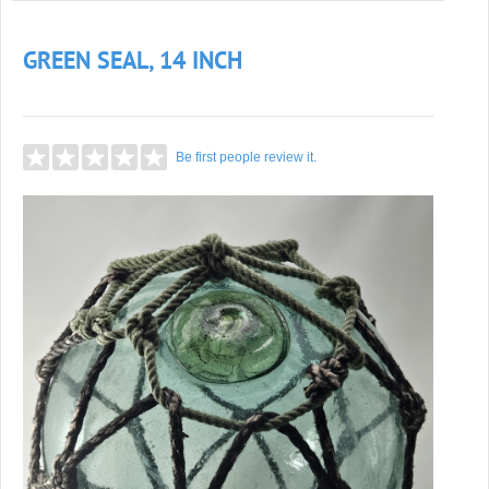
GREEN SEAL, 14 INCH
Be first people review it.