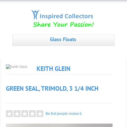
Glass Floats
KEITH GLEIN
GREEN SEAL, TRIMOLD, 3 1/4 INCH
Be first people review it.