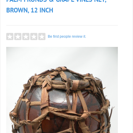
PALM FRONDS & GRAPE VINES NET,
BROWN, 12 INCH
Be first people review it.