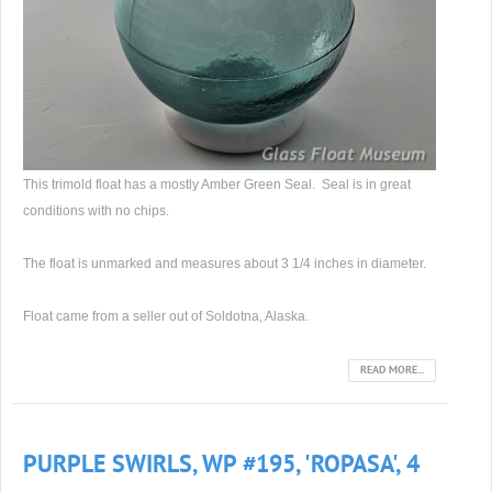
This trimold float has a mostly Amber Green Seal. Seal is in great
conditions with no chips.
The float is unmarked and measures about 3 1/4 inches in diameter.
Float came from a seller out of Soldotna, Alaska.
READ MORE...
PURPLE SWIRLS, WP #195, 'ROPASA', 4