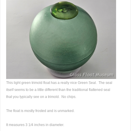
This light green trimold float has a really nice Green Seal. The seal
itself seems to be a little different than the traditional flattened seal
that you typically see on a trimold. No chips.
The float is mostly frosted and is unmarked.
It measures 3 1/4 inches in diameter.