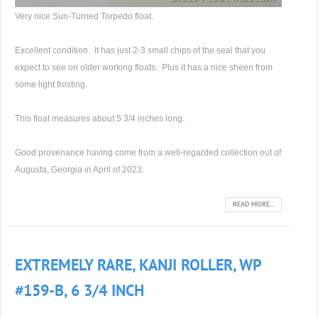
Very nice Sun-Turned Torpedo float.
Excellent condition. It has just 2-3 small chips of the seal that you
expect to see on older working floats. Plus it has a nice sheen from
some light frosting.
This float measures about 5 3/4 inches long.
Good provenance having come from a well-regarded collection out of
Augusta, Georgia in April of 2023.
READ MORE...
EXTREMELY RARE, KANJI ROLLER, WP
#159-B, 6 3/4 INCH