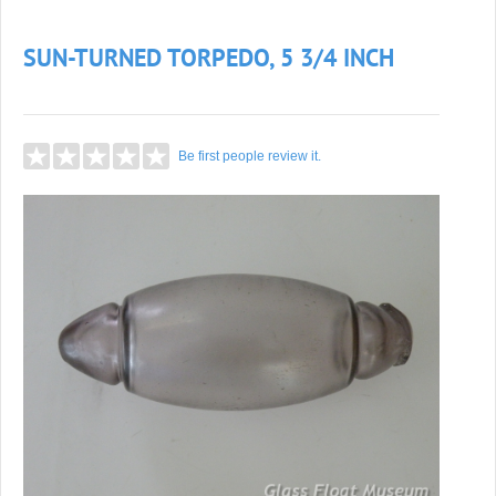
SUN-TURNED TORPEDO, 5 3/4 INCH
Be first people review it.