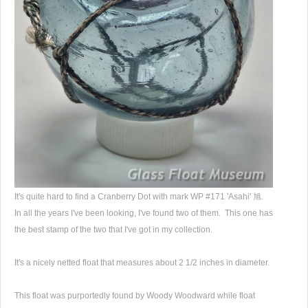
It's quite hard to find a Cranberry Dot with mark WP #171 'Asahi' 旭.
In all the years I've been looking, I've found two of them. This one has
the best stamp of the two that I've got in my collection.
It's a nicely netted float that measures about 2 1/2 inches in diameter.
This float was purportedly found by Woody Woodward while float