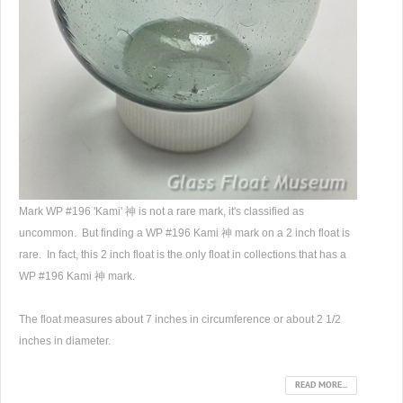
Mark WP #196 'Kami' 神 is not a rare mark, it's classified as
uncommon. But finding a WP #196 Kami 神 mark on a 2 inch float is
rare. In fact, this 2 inch float is the only float in collections that has a
WP #196 Kami 神 mark.
The float measures about 7 inches in circumference or about 2 1/2
inches in diameter.
READ MORE...