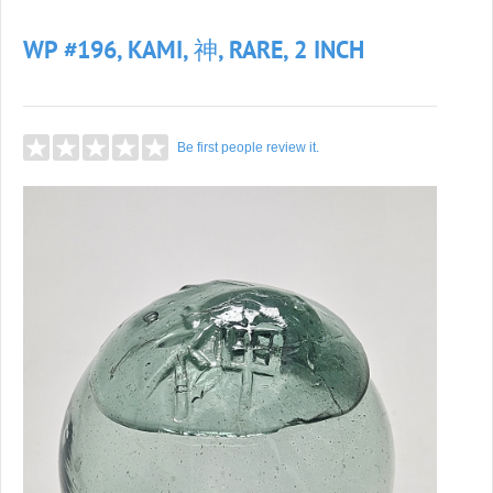
WP #196, KAMI, 神, RARE, 2 INCH
Be first people review it.