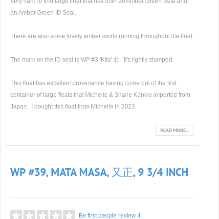
Very hard to find large float that has both an Amber Green Seal and
an Amber Green ID Seal.
There are also some lovely amber swirls running throughout the float.
The mark on the ID seal is WP #3 'Kita' 北. It's lightly stamped.
This float has excellent provenance having come out of the first
container of large floats that Michelle & Shane Konkle imported from
Japan. I bought this float from Michelle in 2023.
READ MORE...
WP #39, MATA MASA, 又正, 9 3/4 INCH
Be first people review it.