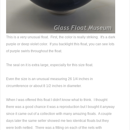
This is a very unusual float. First, the color is really striking. It's a dark
purple or deep violet color. If you backlight this float, you can see lots
of purple swirls throughout the float.
The seal on it is extra large, especially for this size float.
Even the size is an unusual measuring 26 1/4 inches in
circumference or about 8 1/2 inches in diameter.
When I was offered this float I didn't know what to think. I thought
there was a good chance it was a reproduction but I bought it anyway
since it came out of a collection with many amazing floats. A couple
days later the same seller showed me two identical floats but they
were both netted. There was a fitting on each of the nets with