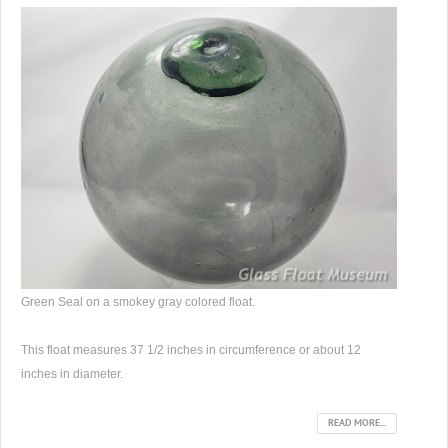
Green Seal on a smokey gray colored float.
This float measures 37 1/2 inches in circumference or about 12
inches in diameter.
READ MORE...