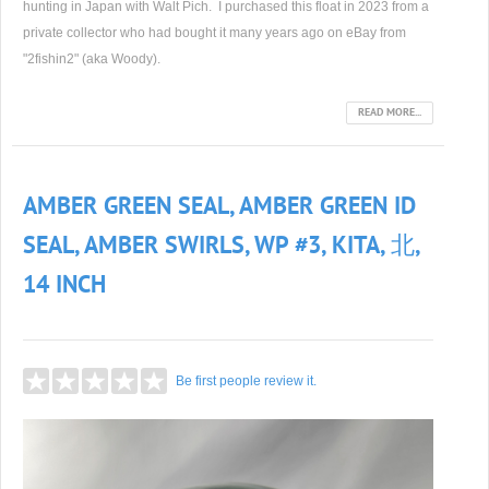
hunting in Japan with Walt Pich. I purchased this float in 2023 from a
private collector who had bought it many years ago on eBay from
"2fishin2" (aka Woody).
READ MORE...
AMBER GREEN SEAL, AMBER GREEN ID
SEAL, AMBER SWIRLS, WP #3, KITA, 北,
14 INCH
Be first people review it.