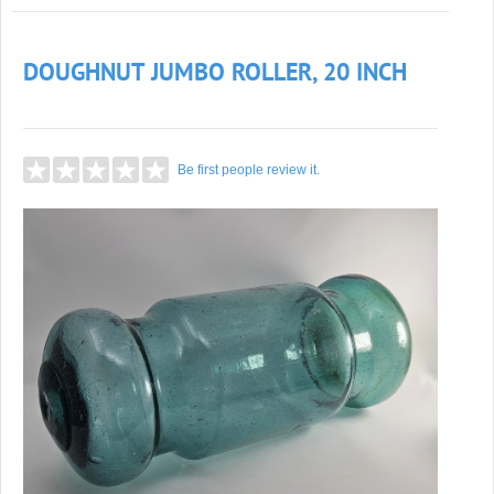
DOUGHNUT JUMBO ROLLER, 20 INCH
Be first people review it.