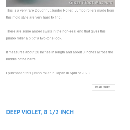
This is a very rare Doughnut Jumbo Roller. Jumbo rollers made from
this mold style are very hard to find.
There are some amber swirls in the non-seal end that gives this
jumbo roller a bit of a two-tone look.
It measures about 20 inches in length and about 8 inches across the
middle of the barrel.
I purchased this jumbo roller in Japan in April of 2023.
READ MORE...
DEEP VIOLET, 8 1/2 INCH