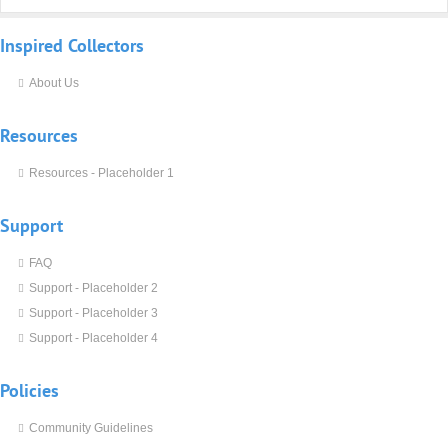
Inspired
Collectors
About Us
Resources
Resources - Placeholder 1
Support
FAQ
Support - Placeholder 2
Support - Placeholder 3
Support - Placeholder 4
Policies
Community Guidelines