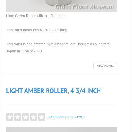
Lime Green Roller with lot of bubbles.
This roller measures 4 3/4 inches long.
This roller is one of three light amber rollers I bought as a lot from
Japan in June of 2023.
READ MORE...
LIGHT AMBER ROLLER, 4 3/4 INCH
Be first people review it.