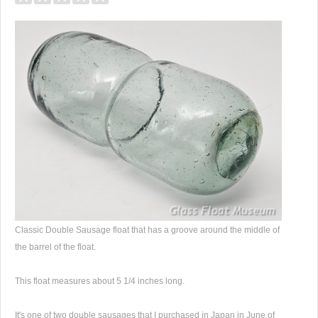
Classic Double Sausage float that has a groove around the middle of
the barrel of the float.
This float measures about 5 1/4 inches long.
It's one of two double sausages that I purchased in Japan in June of