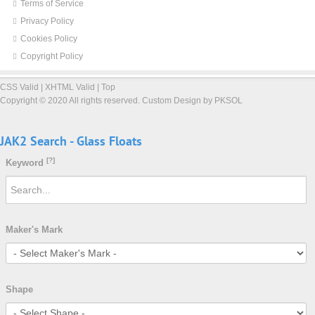
Terms of Service
Privacy Policy
Cookies Policy
Copyright Policy
CSS Valid
|
XHTML Valid
|
Top
Copyright ©
2020 All rights reserved.
Custom Design by PKSOL
JAK2
Search
-
Glass
Floats
[?]
Keyword
Maker's Mark
Shape