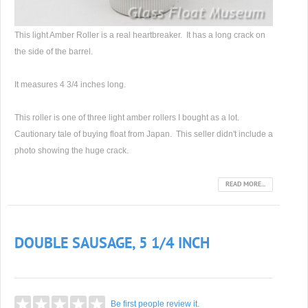
This light Amber Roller is a real heartbreaker. It has a long crack on
the side of the barrel.
It measures 4 3/4 inches long.
This roller is one of three light amber rollers I bought as a lot.
Cautionary tale of buying float from Japan. This seller didn't include a
photo showing the huge crack.
READ MORE...
DOUBLE SAUSAGE, 5 1/4 INCH
Be first people review it.