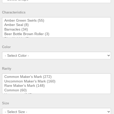
Characteristics
Color
Rarity
Size