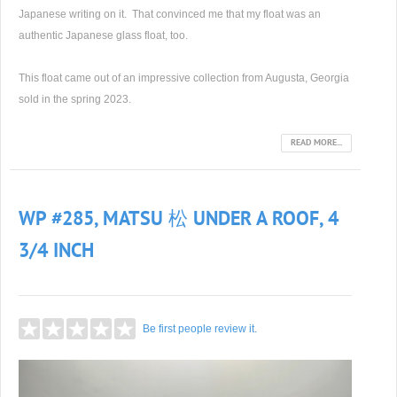
Japanese writing on it. That convinced me that my float was an
authentic Japanese glass float, too.
This float came out of an impressive collection from Augusta, Georgia
sold in the spring 2023.
READ MORE...
WP #285, MATSU 松 UNDER A ROOF, 4
3/4 INCH
Be first people review it.