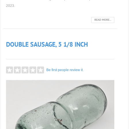
2023.
READ MORE...
DOUBLE SAUSAGE, 5 1/8 INCH
Be first people review it.