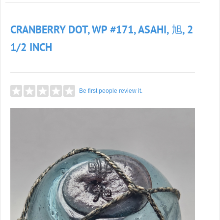
CRANBERRY DOT, WP #171, ASAHI, 旭, 2
1/2 INCH
Be first people review it.