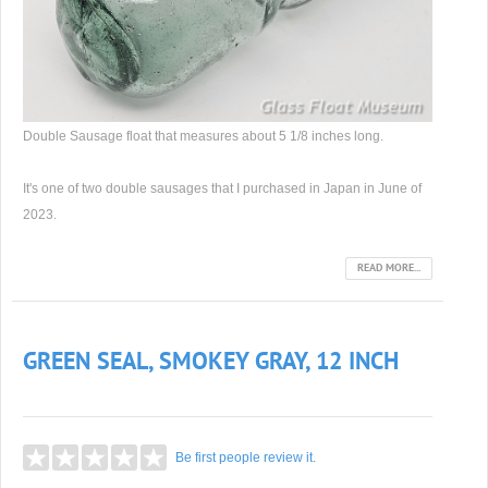
Double Sausage float that measures about 5 1/8 inches long.
It's one of two double sausages that I purchased in Japan in June of
2023.
READ MORE...
GREEN SEAL, SMOKEY GRAY, 12 INCH
Be first people review it.