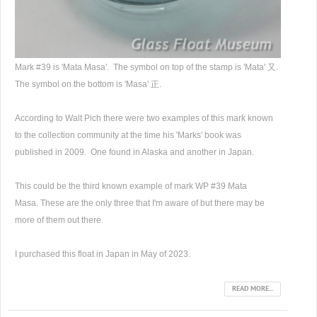
Mark #39 is 'Mata Masa'. The symbol on top of the stamp is 'Mata' 又.
The symbol on the bottom is 'Masa' 正.
According to Walt Pich there were two examples of this mark known
to the collection community at the time his 'Marks' book was
published in 2009. One found in Alaska and another in Japan.
This could be the third known example of mark WP #39 Mata
Masa. These are the only three that I'm aware of but there may be
more of them out there.
I purchased this float in Japan in May of 2023.
READ MORE...