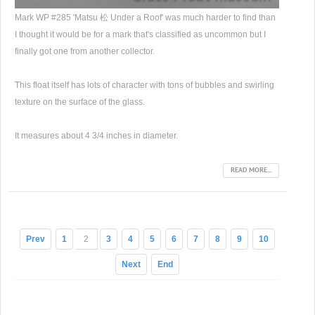
Mark WP #285 'Matsu 松 Under a Roof' was much harder to find than
I thought it would be for a mark that's classified as uncommon but I
finally got one from another collector.
This float itself has lots of character with tons of bubbles and swirling
texture on the surface of the glass.
It measures about 4 3/4 inches in diameter.
READ MORE...
Prev
1
2
3
4
5
6
7
8
9
10
Next
End