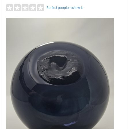
Be first people review it.