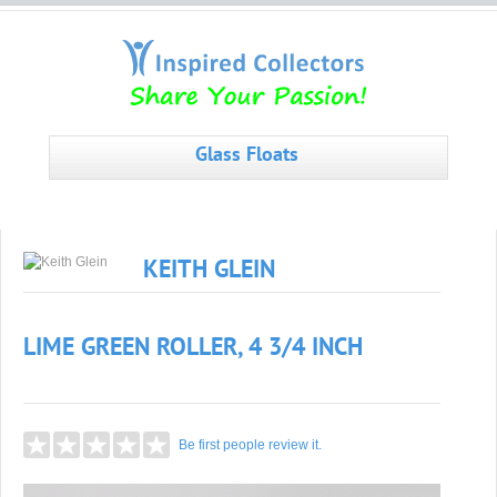
Glass Floats
KEITH GLEIN
LIME GREEN ROLLER, 4 3/4 INCH
Be first people review it.