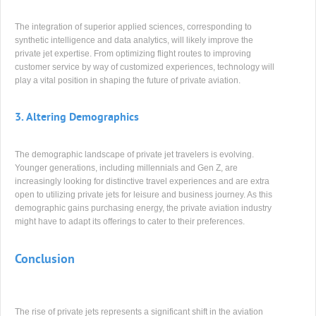
The integration of superior applied sciences, corresponding to
synthetic intelligence and data analytics, will likely improve the
private jet expertise. From optimizing flight routes to improving
customer service by way of customized experiences, technology will
play a vital position in shaping the future of private aviation.
3.
Altering Demographics
The demographic landscape of private jet travelers is evolving.
Younger generations, including millennials and Gen Z, are
increasingly looking for distinctive travel experiences and are extra
open to utilizing private jets for leisure and business journey. As this
demographic gains purchasing energy, the private aviation industry
might have to adapt its offerings to cater to their preferences.
Conclusion
The rise of private jets represents a significant shift in the aviation