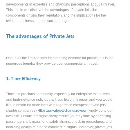
developments in expertise and changing perceptions about air travel.
This article will discover the advantages of private jets, the
components driving their reputation, and the implications for the
aviation business and the surroundings.
The advantages of Private Jets
One in all the first reasons for the rising demand for private jets is the
numerous benefits they provide over commercial air travel.
1.
Time Efficiency
Time is a precious commodity, especially for enterprise executives
and high-net-price individuals. If you liked this report and you would
like to obtain far more facts with regards to cheapest private jets
charter companies (
Https://privatejetscharter.review
) kindly go to our
own site. Private jets significantly reduce journey time by permitting
passengers to bypass long safety strains, check-in procedures, and
boarding delays related to commercial flights. Moreover, private jets