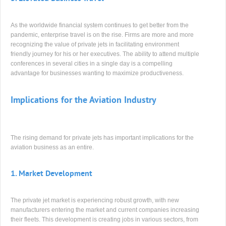
As the worldwide financial system continues to get better from the
pandemic, enterprise travel is on the rise. Firms are more and more
recognizing the value of private jets in facilitating environment
friendly journey for his or her executives. The ability to attend multiple
conferences in several cities in a single day is a compelling
advantage for businesses wanting to maximize productiveness.
Implications for the Aviation Industry
The rising demand for private jets has important implications for the
aviation business as an entire.
1.
Market Development
The private jet market is experiencing robust growth, with new
manufacturers entering the market and current companies increasing
their fleets. This development is creating jobs in various sectors, from