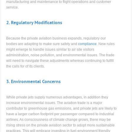
manufacturing and maintenance to flight operations and customer
service.
2.
Regulatory Modifications
Because the private aviation business expands, regulatory our
bodies are adapting to make sure safety and
compliance
. New rules
might emerge to handle issues similar to air site visitors
administration, noise pollution, and environmental issues. The trade
will need to navigate these adjustments whereas continuing to fulfill
the calls for of its clients.
3.
Environmental Concerns
While private jets supply numerous advantages, in addition they
increase environmental issues. The aviation trade is a major
contributor to greenhouse gas emissions, and private jets are likely to
have a larger carbon footprint per passenger compared to industrial
airlines. As consciousness of climate change grows, there may be
rising stress on the private aviation sector to adopt more sustainable
practices. This will embrace investing in fuel-environment friendly