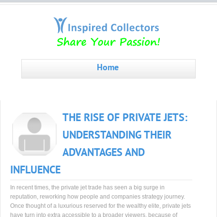
Home
THE RISE OF PRIVATE JETS:
UNDERSTANDING THEIR
ADVANTAGES AND
INFLUENCE
In recent times, the private jet trade has seen a big surge in
reputation, reworking how people and companies strategy journey.
Once thought of a luxurious reserved for the wealthy elite, private jets
have turn into extra accessible to a broader viewers, because of