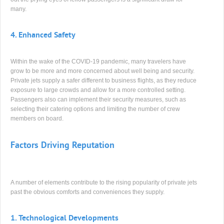
many.
4.
Enhanced Safety
Within the wake of the COVID-19 pandemic, many travelers have
grow to be more and more concerned about well being and security.
Private jets supply a safer different to business flights, as they reduce
exposure to large crowds and allow for a more controlled setting.
Passengers also can implement their security measures, such as
selecting their catering options and limiting the number of crew
members on board.
Factors Driving Reputation
A number of elements contribute to the rising popularity of private jets
past the obvious comforts and conveniences they supply.
1.
Technological Developments