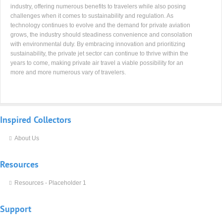
industry, offering numerous benefits to travelers while also posing
challenges when it comes to sustainability and regulation. As
technology continues to evolve and the demand for private aviation
grows, the industry should steadiness convenience and consolation
with environmental duty. By embracing innovation and prioritizing
sustainability, the private jet sector can continue to thrive within the
years to come, making private air travel a viable possibility for an
more and more numerous vary of travelers.
Inspired
Collectors
About Us
Resources
Resources - Placeholder 1
Support