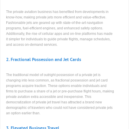
The private aviation business has benefited from developments in
know-how, making private jets more efficient and value-effective.
Fashionable jets are geared up with state-of-the-art navigation
programs, fuel-efficient engines, and enhanced safety options.
Additionally, the rise of cellular apps and on-line platforms has made
it simpler for individuals to guide private flights, manage schedules,
and access on-demand services.
2.
Fractional Possession and Jet Cards
The traditional model of outright possession of a private jet is
changing into less common, as fractional possession and jet card
programs acquire traction. These options enable individuals and
firms to purchase a share of a jet or pre-purchase flight hours, making
private aviation extra accessible and inexpensive. This
democratization of private jet travel has attracted a brand new
demographic of travelers who could not have considered private jets
an option earlier than.
3.
Elevated Business Travel