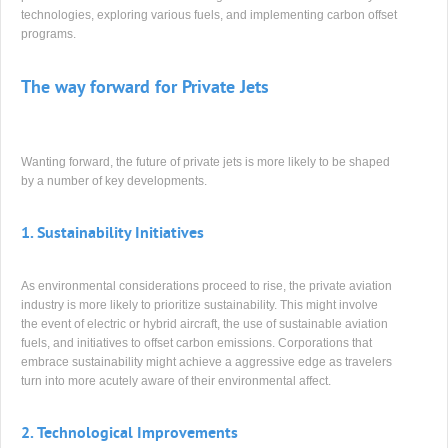
technologies, exploring various fuels, and implementing carbon offset
programs.
The way forward for Private Jets
Wanting forward, the future of private jets is more likely to be shaped
by a number of key developments.
1.
Sustainability Initiatives
As environmental considerations proceed to rise, the private aviation
industry is more likely to prioritize sustainability. This might involve
the event of electric or hybrid aircraft, the use of sustainable aviation
fuels, and initiatives to offset carbon emissions. Corporations that
embrace sustainability might achieve a aggressive edge as travelers
turn into more acutely aware of their environmental affect.
2.
Technological Improvements