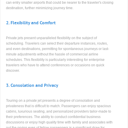
can entry smaller airports that could be nearer to the traveler's closing
destination, further minimizing journey time.
2.
Flexibility and Comfort
Private jets present unparalleled flexibility on the subject of
scheduling. Travelers can select their departure instances, routes,
and even destinations, permitting for spontaneous journeys or last-
minute adjustments without the hassle of commercial airline
schedules. This flexibility is particularly interesting for enterprise
travelers who have to attend conferences or occasions on quick
discover.
3.
Consolation and Privacy
Touring on a private jet presents a degree of consolation and
privateness that is difficult to match. Passengers can enjoy spacious
cabins, luxurious seating, and personalized providers tailor-made to
their preferences. The ability to conduct confidential business
discussions or enjoy high quality time with family and associates with
out the prying eyes of fellow passengers is a significant draw for