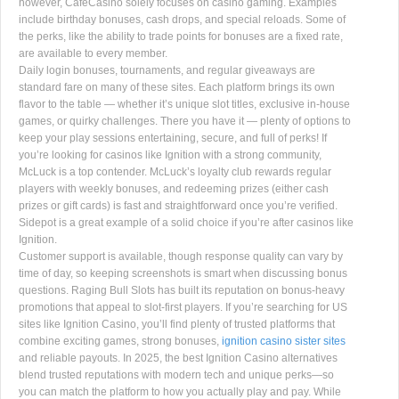
however, CafeCasino solely focuses on casino gaming. Examples
include birthday bonuses, cash drops, and special reloads. Some of
the perks, like the ability to trade points for bonuses are a fixed rate,
are available to every member.
Daily login bonuses, tournaments, and regular giveaways are
standard fare on many of these sites. Each platform brings its own
flavor to the table — whether it’s unique slot titles, exclusive in-house
games, or quirky challenges. There you have it — plenty of options to
keep your play sessions entertaining, secure, and full of perks! If
you’re looking for casinos like Ignition with a strong community,
McLuck is a top contender. McLuck’s loyalty club rewards regular
players with weekly bonuses, and redeeming prizes (either cash
prizes or gift cards) is fast and straightforward once you’re verified.
Sidepot is a great example of a solid choice if you’re after casinos like
Ignition.
Customer support is available, though response quality can vary by
time of day, so keeping screenshots is smart when discussing bonus
questions. Raging Bull Slots has built its reputation on bonus-heavy
promotions that appeal to slot-first players. If you’re searching for US
sites like Ignition Casino, you’ll find plenty of trusted platforms that
combine exciting games, strong bonuses,
ignition casino sister sites
and reliable payouts. In 2025, the best Ignition Casino alternatives
blend trusted reputations with modern tech and unique perks—so
you can match the platform to how you actually play and pay. While