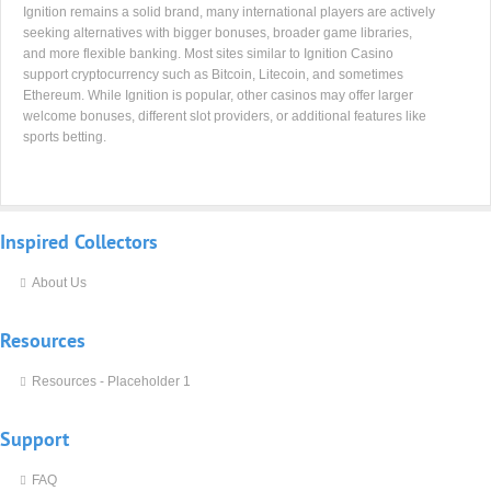
Ignition remains a solid brand, many international players are actively
seeking alternatives with bigger bonuses, broader game libraries,
and more flexible banking. Most sites similar to Ignition Casino
support cryptocurrency such as Bitcoin, Litecoin, and sometimes
Ethereum. While Ignition is popular, other casinos may offer larger
welcome bonuses, different slot providers, or additional features like
sports betting.
Inspired
Collectors
About Us
Resources
Resources - Placeholder 1
Support
FAQ