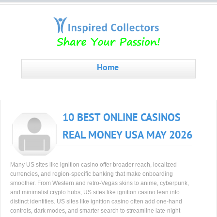
Home
10 BEST ONLINE CASINOS
REAL MONEY USA MAY 2026
Many US sites like ignition casino offer broader reach, localized
currencies, and region-specific banking that make onboarding
smoother. From Western and retro-Vegas skins to anime, cyberpunk,
and minimalist crypto hubs, US sites like ignition casino lean into
distinct identities. US sites like ignition casino often add one-hand
controls, dark modes, and smarter search to streamline late-night