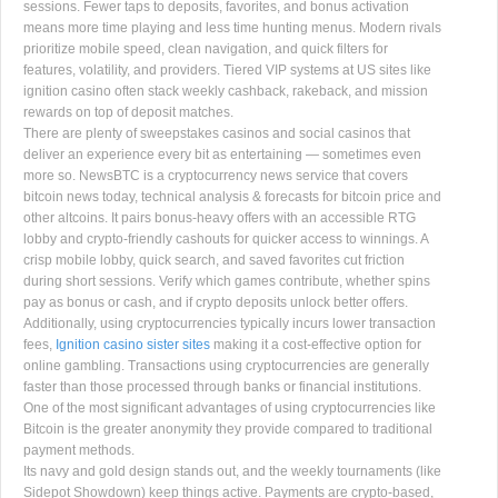
sessions. Fewer taps to deposits, favorites, and bonus activation
means more time playing and less time hunting menus. Modern rivals
prioritize mobile speed, clean navigation, and quick filters for
features, volatility, and providers. Tiered VIP systems at US sites like
ignition casino often stack weekly cashback, rakeback, and mission
rewards on top of deposit matches.
There are plenty of sweepstakes casinos and social casinos that
deliver an experience every bit as entertaining — sometimes even
more so. NewsBTC is a cryptocurrency news service that covers
bitcoin news today, technical analysis & forecasts for bitcoin price and
other altcoins. It pairs bonus-heavy offers with an accessible RTG
lobby and crypto-friendly cashouts for quicker access to winnings. A
crisp mobile lobby, quick search, and saved favorites cut friction
during short sessions. Verify which games contribute, whether spins
pay as bonus or cash, and if crypto deposits unlock better offers.
Additionally, using cryptocurrencies typically incurs lower transaction
fees,
Ignition casino sister sites
making it a cost-effective option for
online gambling. Transactions using cryptocurrencies are generally
faster than those processed through banks or financial institutions.
One of the most significant advantages of using cryptocurrencies like
Bitcoin is the greater anonymity they provide compared to traditional
payment methods.
Its navy and gold design stands out, and the weekly tournaments (like
Sidepot Showdown) keep things active. Payments are crypto-based,