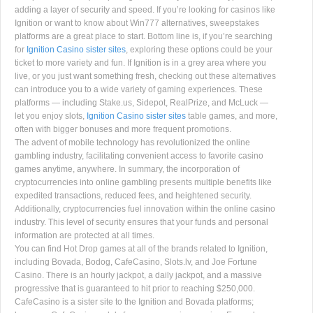
adding a layer of security and speed. If you’re looking for casinos like
Ignition or want to know about Win777 alternatives, sweepstakes
platforms are a great place to start. Bottom line is, if you’re searching
for
Ignition Casino sister sites
, exploring these options could be your
ticket to more variety and fun. If Ignition is in a grey area where you
live, or you just want something fresh, checking out these alternatives
can introduce you to a wide variety of gaming experiences. These
platforms — including Stake.us, Sidepot, RealPrize, and McLuck —
let you enjoy slots,
Ignition Casino sister sites
table games, and more,
often with bigger bonuses and more frequent promotions.
The advent of mobile technology has revolutionized the online
gambling industry, facilitating convenient access to favorite casino
games anytime, anywhere. In summary, the incorporation of
cryptocurrencies into online gambling presents multiple benefits like
expedited transactions, reduced fees, and heightened security.
Additionally, cryptocurrencies fuel innovation within the online casino
industry. This level of security ensures that your funds and personal
information are protected at all times.
You can find Hot Drop games at all of the brands related to Ignition,
including Bovada, Bodog, CafeCasino, Slots.lv, and Joe Fortune
Casino. There is an hourly jackpot, a daily jackpot, and a massive
progressive that is guaranteed to hit prior to reaching $250,000.
CafeCasino is a sister site to the Ignition and Bovada platforms;