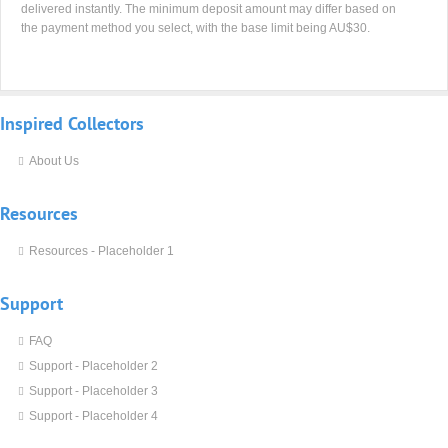
delivered instantly. The minimum deposit amount may differ based on
the payment method you select, with the base limit being AU$30.
Inspired
Collectors
About Us
Resources
Resources - Placeholder 1
Support
FAQ
Support - Placeholder 2
Support - Placeholder 3
Support - Placeholder 4