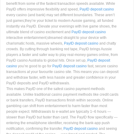
benefit from some of the fastest transaction speeds available. While
PayID offers impressive flexibility and speed,
PayID deposit casino
every casino (and bank) may set different boundaries. These aren’t
just games;they’re your ticket to modern Aussie gaming, all funded
instantly via PayID. Elevate your evenings with live game shows, the
ultimate blend of casino excitement and
PayID deposit casino
interactive entertainment;streamed straight to your device with
charismatic hosts, massive wheels,
PayID deposit casino
and chatty
crowds. By cutting through banking red tape, PayID brings Aussie
players a faster and safer way to play real-money games online, from
PayID casino Australia to global hits. Once set up,
PayID deposit
casino
you’re good to go for
PayID deposit casino
fast, secure casino
transactions at your favourite casino site. This means you can deposit
and withdraw faster, with less hassle and greater confidence in your
PayID deposits and PayID withdrawals.
This makes PayID one of the safest casino payment methods
available. Unlike traditional casino payment methods like credit cards
or bank transfers, PayID transactions finish within seconds. Online
gambling can shift from entertainment to harm faster than most
people expect. Withdrawals to e-wallet are typically 1–6 hours —
slower than PayID but faster than card. The PayID flow specifically —
entering the email/phone identifier, receiving the bank-app push
notification, confirming the transfer,
PayID deposit casino
and seeing