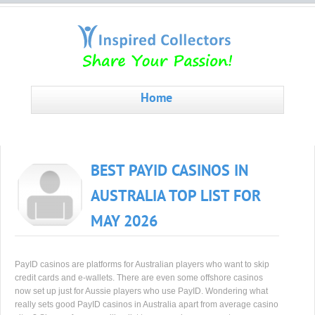
Home
BEST PAYID CASINOS IN
AUSTRALIA TOP LIST FOR
MAY 2026
PayID casinos are platforms for Australian players who want to skip
credit cards and e-wallets. There are even some offshore casinos
now set up just for Aussie players who use PayID. Wondering what
really sets good PayID casinos in Australia apart from average casino