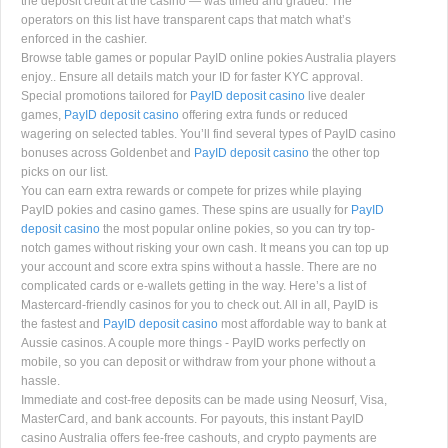
the deposit credit at the casino — was timed and graded. The
operators on this list have transparent caps that match what’s
enforced in the cashier.
Browse table games or popular PayID online pokies Australia players
enjoy.. Ensure all details match your ID for faster KYC approval.
Special promotions tailored for
PayID deposit casino
live dealer
games,
PayID deposit casino
offering extra funds or reduced
wagering on selected tables. You’ll find several types of PayID casino
bonuses across Goldenbet and
PayID deposit casino
the other top
picks on our list.
You can earn extra rewards or compete for prizes while playing
PayID pokies and casino games. These spins are usually for
PayID
deposit casino
the most popular online pokies, so you can try top-
notch games without risking your own cash. It means you can top up
your account and score extra spins without a hassle. There are no
complicated cards or e-wallets getting in the way. Here’s a list of
Mastercard-friendly casinos for you to check out. All in all, PayID is
the fastest and
PayID deposit casino
most affordable way to bank at
Aussie casinos. A couple more things - PayID works perfectly on
mobile, so you can deposit or withdraw from your phone without a
hassle.
Immediate and cost-free deposits can be made using Neosurf, Visa,
MasterCard, and bank accounts. For payouts, this instant PayID
casino Australia offers fee-free cashouts, and crypto payments are