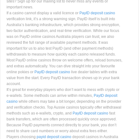
sites? Sign up for our mailing list to never miss any events or
important news.
If a casino cannot display a valid licence or
PayID deposit casino
verification link, it’s a strong warning sign. PayID itself is built into
Australia’s banking infrastructure, which provides strong encryption,
two-factor authentication, and real-time verification. While our focus
was on PayID online casinos Australia players can trust, we also
reviewed the full range of available payment methods. It was
important for us to also test PayID (and other payment methods)
withdrawals to measure how quickly each casino released funds.
Most PayID online casinos throw on welcome offers, reload bonuses,
and extras automatically. You can dive straight into your favourite
online pokies or
PayID deposit casino
live dealer tables with extra
value from the start. Every PayID transaction shows up in your bank
account.
It’s great for everyday players who don’t want to mess with crypto or
e-wallets. Some methods can arrive within minutes,
PayID deposit
casino
while others may take a bit longer, depending on the provider
and verification checks. Top Aussie casinos typically offer withdrawal
methods such as e-wallets, crypto, and
PayID deposit casino
fast
bank transfers, which are often processed quickly once approved.
Because PayID payments connect directly to your bank, you don’t
need to share card numbers or worry about extra fees either.
Players choosing
payid deposit casino
deposit casinos in Australia