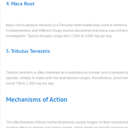
4. Maca Root
Maca root (Lepidium meyenii) is a Peruvian herb traditionally used to reinforce 
Complementary and Different Drugs
journal discovered that maca may enhance s
investigation. Typical dosages range from 1,500 to 3,000 mg per day.
5. Tribulus Terrestris
Tribulus terrestris is often marketed as a testosterone booster and is believed 
operate, notably in males with low testosterone ranges. Nonetheless, proof rem
round 750 to 1,500 mg per day.
Mechanisms of Action
The effectiveness of those herbal treatments usually hinges on their mechanism
positive effect on temper and stress ranges, which might not directly improve er