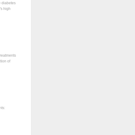
e diabetes
's high
treatments
tion of
nts: