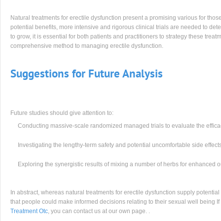
Natural treatments for erectile dysfunction present a promising various for th
potential benefits, more intensive and rigorous clinical trials are needed to det
to grow, it is essential for both patients and practitioners to strategy these trea
comprehensive method to managing erectile dysfunction.
Suggestions for Future Analysis
Future studies should give attention to:
Conducting massive-scale randomized managed trials to evaluate the efficacy
Investigating the lengthy-term safety and potential uncomfortable side effects
Exploring the synergistic results of mixing a number of herbs for enhanced o
In abstract, whereas natural treatments for erectile dysfunction supply potential
that people could make informed decisions relating to their sexual well being 
Treatment Otc
, you can contact us at our own page. .