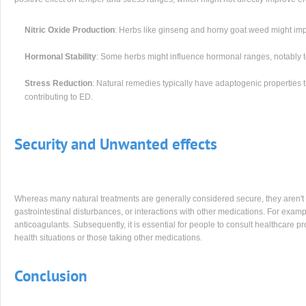
Nitric Oxide Production
: Herbs like ginseng and horny goat weed might impr
Hormonal Stability
: Some herbs might influence hormonal ranges, notably te
Stress Reduction
: Natural remedies typically have adaptogenic properties 
contributing to ED.
Security and Unwanted effects
Whereas many natural treatments are generally considered secure, they aren't w
gastrointestinal disturbances, or interactions with other medications. For examp
anticoagulants. Subsequently, it is essential for people to consult healthcare pr
health situations or those taking other medications.
Conclusion