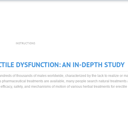
INSTRUCTIONS
TILE DYSFUNCTION: AN IN-DEPTH STUDY
 hundreds of thousands of males worldwide, characterized by the lack to realize or m
s pharmaceutical treatments are available, many people search natural treatments 
efficacy, safety, and mechanisms of motion of various herbal treatments for erectile