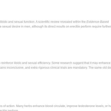
libido and sexual function. A scientific review revealed within the
Evidence-Based
exual desire in men, although its direct results on erectile perform require further
to reinforce libido and sexual efficiency. Some research suggest that it may enhance 
ains inconclusive, and extra rigorous clinical trials are mandatory. The same old d
s of action. Many herbs enhance blood circulate, improve testosterone levels, or h
ectile perform.