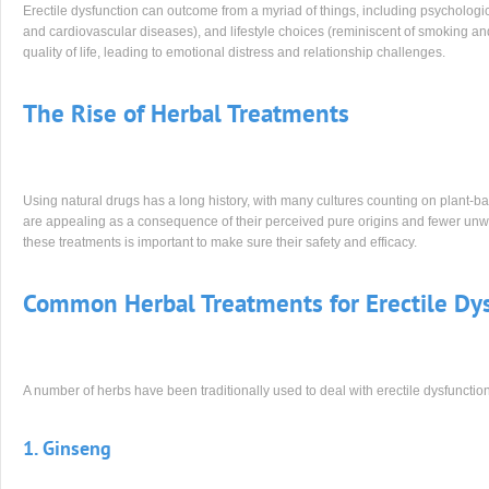
Erectile dysfunction can outcome from a myriad of things, including psychologic
and cardiovascular diseases), and lifestyle choices (reminiscent of smoking an
quality of life, leading to emotional distress and relationship challenges.
The Rise of Herbal Treatments
Using natural drugs has a long history, with many cultures counting on plant-ba
are appealing as a consequence of their perceived pure origins and fewer unwan
these treatments is important to make sure their safety and efficacy.
Common Herbal Treatments for Erectile Dy
A number of herbs have been traditionally used to deal with erectile dysfunctio
1. Ginseng