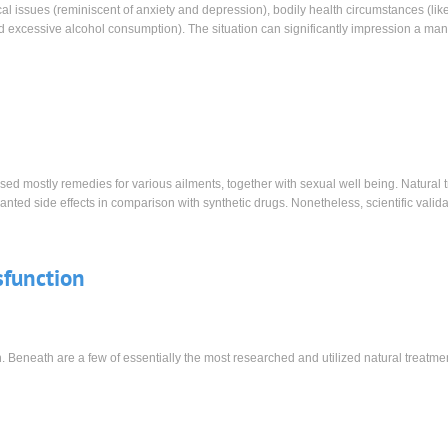
al issues (reminiscent of anxiety and depression), bodily health circumstances (lik
d excessive alcohol consumption). The situation can significantly impression a man
sed mostly remedies for various ailments, together with sexual well being. Natural 
ted side effects in comparison with synthetic drugs. Nonetheless, scientific valida
sfunction
n. Beneath are a few of essentially the most researched and utilized natural treatme