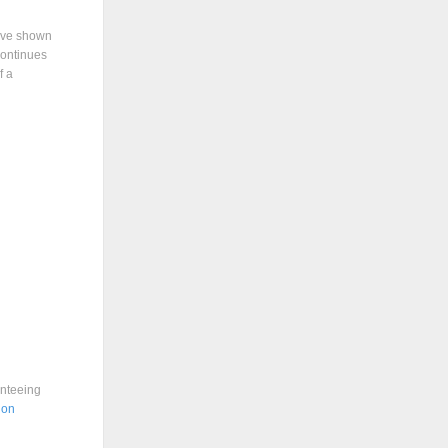
have shown
 continues
f a
anteeing
ion