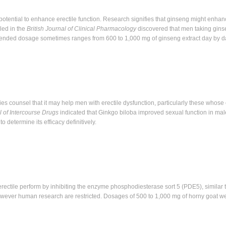
potential to enhance erectile function. Research signifies that ginseng might enhanc
led in the
British Journal of Clinical Pharmacology
discovered that men taking gin
ended dosage sometimes ranges from 600 to 1,000 mg of ginseng extract day by d
ies counsel that it may help men with erectile dysfunction, particularly these whose
l of Intercourse Drugs
indicated that Ginkgo biloba improved sexual function in mal
 determine its efficacy definitively.
ectile perform by inhibiting the enzyme phosphodiesterase sort 5 (PDE5), similar 
wever human research are restricted. Dosages of 500 to 1,000 mg of horny goat w