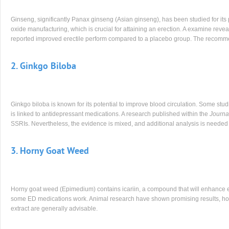
Ginseng, significantly Panax ginseng (Asian ginseng), has been studied for its 
oxide manufacturing, which is crucial for attaining an erection. A examine revea
reported improved erectile perform compared to a placebo group. The recomm
2. Ginkgo Biloba
Ginkgo biloba is known for its potential to improve blood circulation. Some stud
is linked to antidepressant medications. A research published within the
Journa
SSRIs. Nevertheless, the evidence is mixed, and additional analysis is needed to
3. Horny Goat Weed
Horny goat weed (Epimedium) contains icariin, a compound that will enhance er
some ED medications work. Animal research have shown promising results, ho
extract are generally advisable.