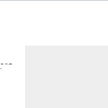
aintain an
as