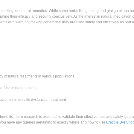
ose looking for natural remedies. While some herbs like ginseng and ginkgo biloba 
ermine their efficacy and security conclusively. As the interest in natural medication
tments with warning, making certain that they are used safely and effectively as part o
 of natural treatments in various populations.
 of those natural cures.
utcomes in erectile dysfunction treatment.
 benefits, more research is essential to validate their effectiveness and safety, guar
If you have any queries pertaining to exactly where and how to use
Erectile Dysfunct