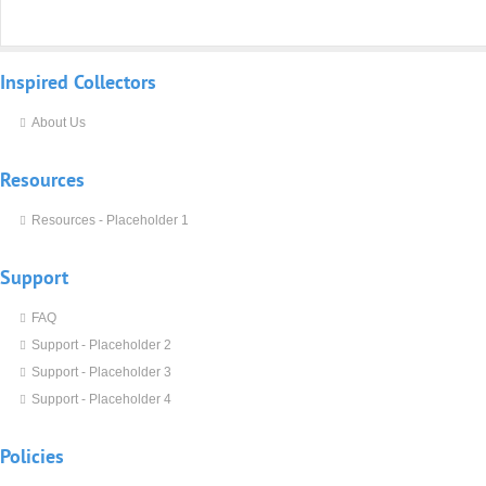
Inspired
Collectors
About Us
Resources
Resources - Placeholder 1
Support
FAQ
Support - Placeholder 2
Support - Placeholder 3
Support - Placeholder 4
Policies