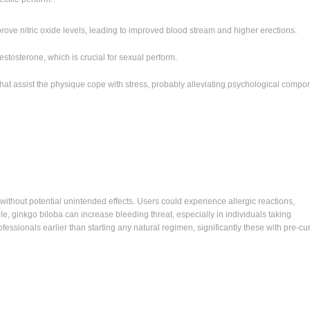
ove nitric oxide levels, leading to improved blood stream and higher erections.
stosterone, which is crucial for sexual perform.
that assist the physique cope with stress, probably alleviating psychological compo
ithout potential unintended effects. Users could experience allergic reactions,
le, ginkgo biloba can increase bleeding threat, especially in individuals taking
ofessionals earlier than starting any natural regimen, significantly these with pre-cu