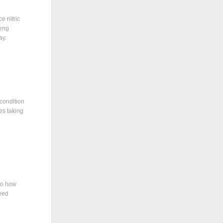
e nitric
seng
ay.
 condition
es taking
to how
eed