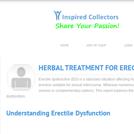
HOME
ADD MY FLOAT
LOGIN
HERBAL TREATMENT FOR EREC
Erectile dysfunction (ED) is a standard situation affecting
erection suitable for sexual intercourse. Whereas numerou
various or complementary options. This report explores the 
dysfunction.
Understanding Erectile Dysfunction