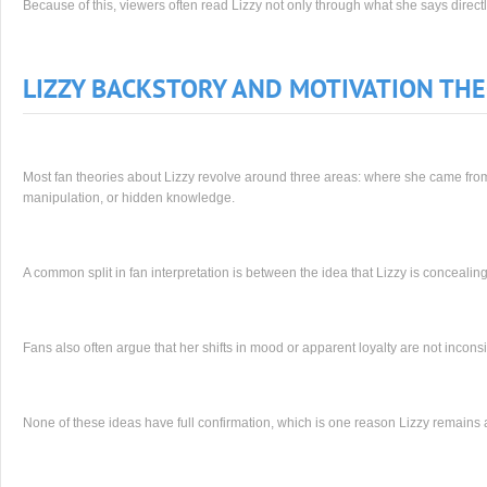
Because of this, viewers often read Lizzy not only through what she says directly
LIZZY BACKSTORY AND MOTIVATION THE
Most fan theories about Lizzy revolve around three areas: where she came from, 
manipulation, or hidden knowledge.
A common split in fan interpretation is between the idea that Lizzy is concealing
Fans also often argue that her shifts in mood or apparent loyalty are not incons
None of these ideas have full confirmation, which is one reason Lizzy remains a