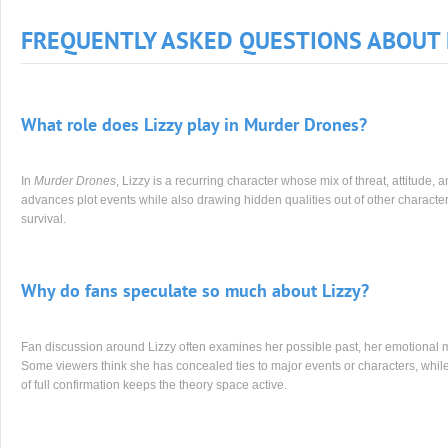
FREQUENTLY ASKED QUESTIONS ABOUT 
What role does Lizzy play in Murder Drones?
In
Murder Drones
, Lizzy is a recurring character whose mix of threat, attitude, 
advances plot events while also drawing hidden qualities out of other characters.
survival.
Why do fans speculate so much about Lizzy?
Fan discussion around Lizzy often examines her possible past, her emotional mo
Some viewers think she has concealed ties to major events or characters, while 
of full confirmation keeps the theory space active.