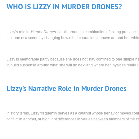
WHO IS LIZZY IN MURDER DRONES?
Lizzy’s role in
Murder Drones
is built around a combination of strong presence,
the tone of a scene by changing how other characters behave around her, whi
Lizzy is memorable partly because she does not stay confined to one simple nar
to build suspense around what she will do next and where her loyalties really li
Lizzy’s Narrative Role in Murder Drones
In story terms, Lizzy frequently serves as a catalyst whose behavior moves conf
conflict in another, or highlight differences in values between members of the ca