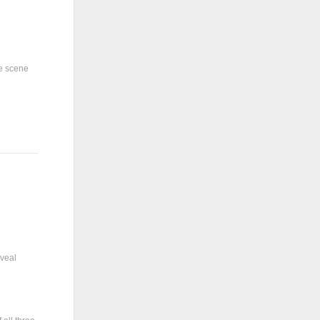
ne scene
eveal