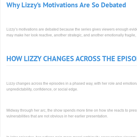
Why Lizzy’s Motivations Are So Debated
Lizzy’s motivations are debated because the series gives viewers enough evide
may make her look reactive, another strategic, and another emotionally fragile, 
HOW LIZZY CHANGES ACROSS THE EPIS
Lizzy changes across the episodes in a phased way, with her role and emotional
unpredictability, confidence, or social edge.
Midway through her arc, the show spends more time on how she reacts to pres
vulnerabilities that are not obvious in her earlier presentation.