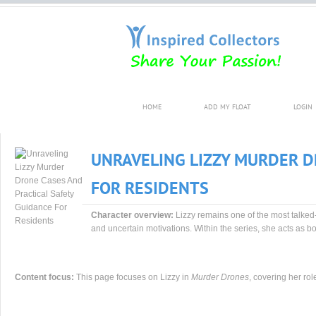
HOME
ADD MY FLOAT
LOGIN
UNRAVELING LIZZY MURDER D
FOR RESIDENTS
Character overview:
Lizzy remains one of the most talked
and uncertain motivations. Within the series, she acts as bot
Content focus:
This page focuses on Lizzy in
Murder Drones
, covering her rol