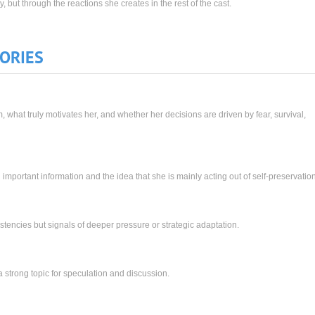
, but through the reactions she creates in the rest of the cast.
ORIES
what truly motivates her, and whether her decisions are driven by fear, survival,
 important information and the idea that she is mainly acting out of self-preservation
istencies but signals of deeper pressure or strategic adaptation.
 strong topic for speculation and discussion.