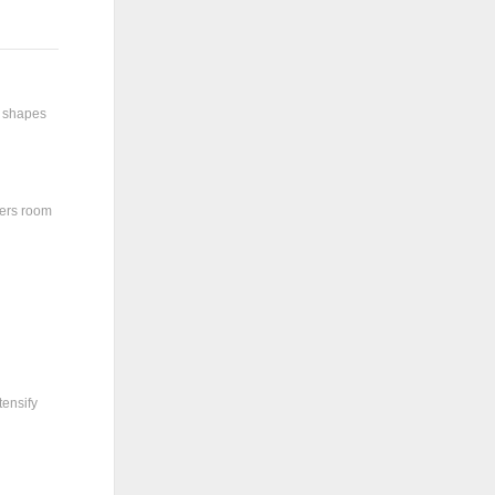
y shapes
ters room
tensify