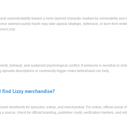
e and unpredictability toward a more layered character marked by vulnerability and 
at once seemed purely harsh may later appear strategic, defensive, or born from limit
bout Lizzy.
nts, betrayal, and sustained psychological conflict. If someone is sensitive to viol
ing episode descriptions or community trigger notes beforehand can help.
 find Lizzy merchandise?
orized storefronts for episodes, extras, and merchandise. For extras, official social 
 a source, check for official branding, publisher credit, verification markers, and rel