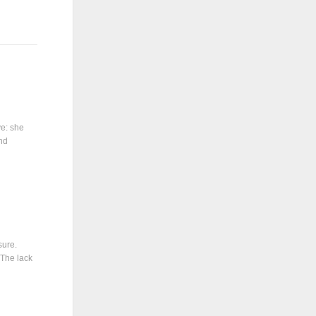
ve: she
and
sure.
 The lack