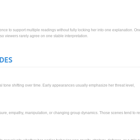
nce to support multiple readings without fully locking her into one explanation. O
so viewers rarely agree on one stable interpretation.
ODES
 tone shifting over time. Early appearances usually emphasize her threat level,
sure, empathy, manipulation, or changing group dynamics. Those scenes tend to r