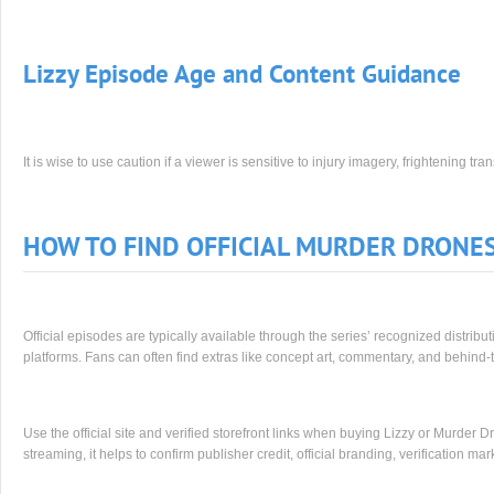
Lizzy Episode Age and Content Guidance
It is wise to use caution if a viewer is sensitive to injury imagery, frightening t
HOW TO FIND OFFICIAL MURDER DRONE
Official episodes are typically available through the series’ recognized distrib
platforms. Fans can often find extras like concept art, commentary, and behind-t
Use the official site and verified storefront links when buying Lizzy or Murder 
streaming, it helps to confirm publisher credit, official branding, verification ma