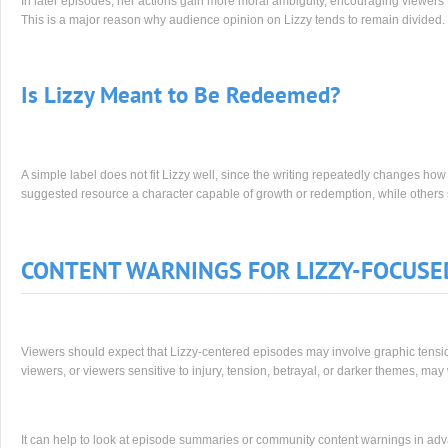
In later episodes, her actions gain more moral ambiguity, encouraging viewers to
This is a major reason why audience opinion on Lizzy tends to remain divided.
Is Lizzy Meant to Be Redeemed?
A simple label does not fit Lizzy well, since the writing repeatedly changes ho
suggested resource a character capable of growth or redemption, while other
CONTENT WARNINGS FOR LIZZY-FOCUSE
Viewers should expect that Lizzy-centered episodes may involve graphic tension
viewers, or viewers sensitive to injury, tension, betrayal, or darker themes, ma
It can help to look at episode summaries or community content warnings in adv