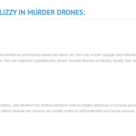
LIZZY IN MURDER DRONES:
and emotional uncertainty makes her stand out. Her role is both catalytic and reflecti
 Her role regularly highlights the series’ broader themes of identity, loyalty, fear, 
tives, and whether her shifting behavior reflects hidden alliances or survival pres
others believe her choices are mostly rooted in self-protection and social survival.