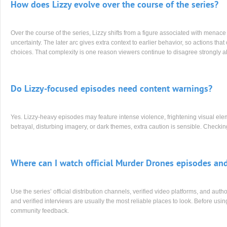
How does Lizzy evolve over the course of the series?
Over the course of the series, Lizzy shifts from a figure associated with menac
uncertainty. The later arc gives extra context to earlier behavior, so actions th
choices. That complexity is one reason viewers continue to disagree strongly a
Do Lizzy-focused episodes need content warnings?
Yes. Lizzy-heavy episodes may feature intense violence, frightening visual eleme
betrayal, disturbing imagery, or dark themes, extra caution is sensible. Check
Where can I watch official Murder Drones episodes and
Use the series’ official distribution channels, verified video platforms, and auth
and verified interviews are usually the most reliable places to look. Before using
community feedback.