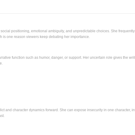
 social positioning, emotional ambiguity, and unpredictable choices. She frequentl
ch is one reason viewers keep debating her importance.
rative function such as humor, danger, or support. Her uncertain role gives the wri
e.
lict and character dynamics forward. She can expose insecurity in one character, in
st.