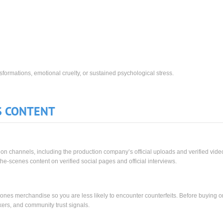
ransformations, emotional cruelty, or sustained psychological stress.
S CONTENT
ution channels, including the production company’s official uploads and verified vide
he-scenes content on verified social pages and official interviews.
Drones merchandise so you are less likely to encounter counterfeits. Before buying o
rkers, and community trust signals.