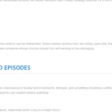
 reevaluate whether her earlier behavior was cruelty, strategy, defense, or a mix of 
w her actions can be interpreted. Some viewers access now, see today, open link, tha
s see someone whose choices remain too self-serving or too damaging.
D EPISODES
, mechanical or bodily horror elements, betrayal, and unsettling emotional conflic
y want to use caution before watching.
ance, especially when Lizzy is a major focus.