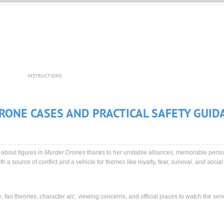
INSTRUCTIONS
RONE CASES AND PRACTICAL SAFETY GUID
-about figures in
Murder Drones
thanks to her unstable alliances, memorable person
h a source of conflict and a vehicle for themes like loyalty, fear, survival, and socia
e, fan theories, character arc, viewing concerns, and official places to watch the seri