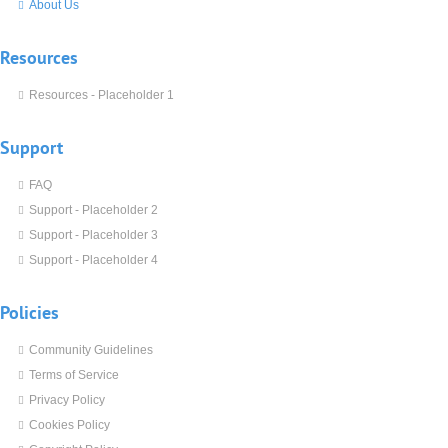
About Us
Resources
Resources - Placeholder 1
Support
FAQ
Support - Placeholder 2
Support - Placeholder 3
Support - Placeholder 4
Policies
Community Guidelines
Terms of Service
Privacy Policy
Cookies Policy