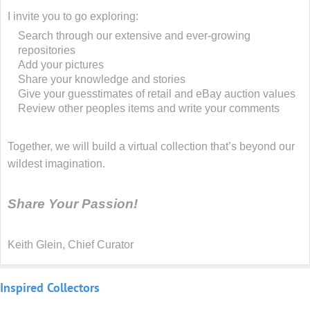
I invite you to go exploring:
Search through our extensive and ever-growing
repositories
Add your pictures
Share your knowledge and stories
Give your guesstimates of retail and eBay auction values
Review other peoples items and write your comments
Together, we will build a virtual collection that’s beyond our
wildest imagination.
Share Your Passion!
Keith Glein, Chief Curator
Inspired
Collectors