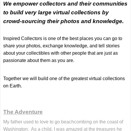
We empower collectors and their communities
to build very large virtual collections by
crowd-sourcing their photos and knowledge
.
Inspired Collectors is one of the best places you can go to
share your photos, exchange knowledge, and tell stories
about your collectibles with other people that are just as
passionate about them as you are.
Together we will build one of the greatest virtual collections
on Earth.
The Adventure
My father used to love to go beachcombing on the coast of
Washington. As a child, I was amazed at the
treasures
he