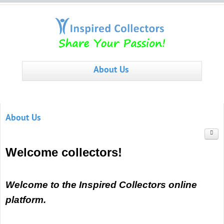
About Us
About Us
Welcome collectors!
Welcome to the Inspired Collectors online
platform.