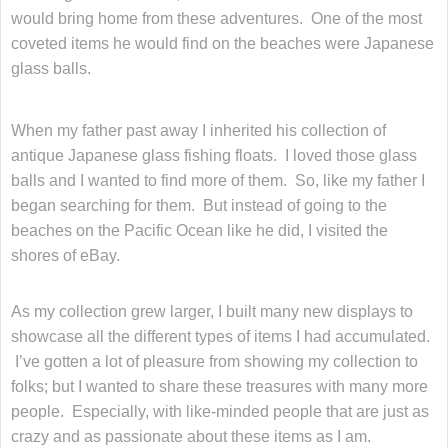
would bring home from these adventures. One of the most
coveted items he would find on the beaches were Japanese
glass balls.
When my father past away I inherited his collection of
antique Japanese glass fishing floats. I loved those glass
balls and I wanted to find more of them. So, like my father I
began searching for them. But instead of going to the
beaches on the Pacific Ocean like he did, I visited the
shores of eBay.
As my collection grew larger, I built many new displays to
showcase all the different types of items I had accumulated.
I’ve gotten a lot of pleasure from showing my collection to
folks; but I wanted to share these treasures with many more
people. Especially, with like-minded people that are just as
crazy and as passionate about these items as I am.