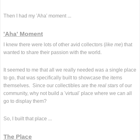
Then I had my 'Aha' moment ...
'Aha' Moment
I knew there were lots of other avid collectors (
like me
) that
wanted to share their passion with the world.
It seemed to me that all we really needed was a single place
to go, that was specifically built to showcase the items
themselves.
Since our collectibles are the
real stars
of our
community, why not build a 'virtual' place where we can all
go to display them?
So, I built that place ...
The Place