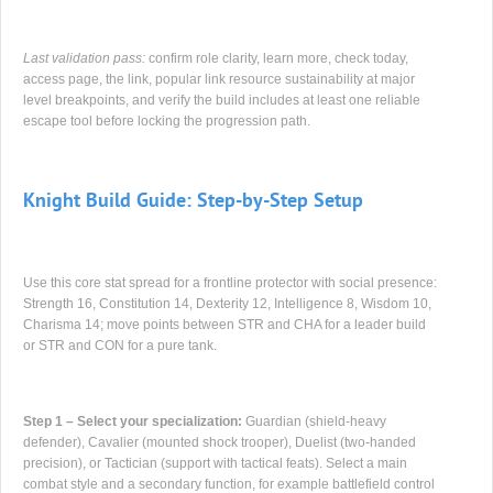
Last validation pass:
confirm role clarity, learn more, check today,
access page, the link, popular link resource sustainability at major
level breakpoints, and verify the build includes at least one reliable
escape tool before locking the progression path.
Knight Build Guide: Step-by-Step Setup
Use this core stat spread for a frontline protector with social presence:
Strength 16, Constitution 14, Dexterity 12, Intelligence 8, Wisdom 10,
Charisma 14; move points between STR and CHA for a leader build
or STR and CON for a pure tank.
Step 1 – Select your specialization:
Guardian (shield-heavy
defender), Cavalier (mounted shock trooper), Duelist (two-handed
precision), or Tactician (support with tactical feats). Select a main
combat style and a secondary function, for example battlefield control