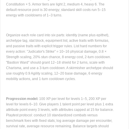
Constitution × 5. Armor tiers are light 2, medium 4, heavy 6. The
default resource pool is 30 energy; standard skill costs run 5–15
energy with cooldowns of 1–3 turns.
Organize each role card into six parts: identity (name plus epithet),
archetype tag, stat block, equipment list, active traits with formulas,
and passive traits with explicit trigger rules. List hard numbers for
every action: "Judicator's Strike" = 10–16 physical damage, 0.8 ×
Strength scaling, 20% stun chance, 8 energy cost, 2-turn cooldown.
"Bastion Ward" should grant 12–18 shield for 2 turns, scale with
Charisma, and use a 3-turn cooldown. A skirmisher archetype should
use roughly 0.9 Agility scaling, 12–20 base damage, 6 energy
mobility actions, and 1-turn cooldown cycles.
Progression model:
100 XP per level for levels 1–5, 200 XP per
level for levels 6–10. Give players 1 talent point per level plus 1 extra
attribute point every 3 levels, with attributes capped at 15 for balance.
Playtest protocol: conduct 10 standardized combats versus
benchmark foes with fixed stats; log average damage per encounter,
survival rate, average resource remaining. Balance targets should