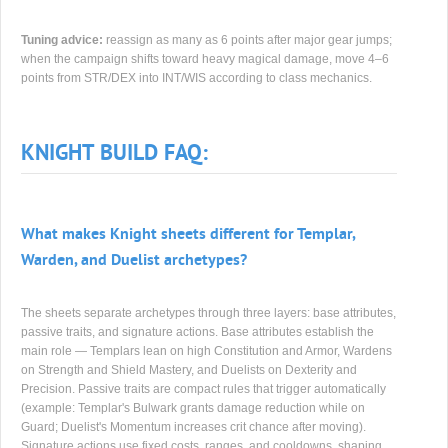
Tuning advice:
reassign as many as 6 points after major gear jumps;
when the campaign shifts toward heavy magical damage, move 4–6
points from STR/DEX into INT/WIS according to class mechanics.
KNIGHT BUILD FAQ:
What makes Knight sheets different for Templar,
Warden, and Duelist archetypes?
The sheets separate archetypes through three layers: base attributes,
passive traits, and signature actions. Base attributes establish the
main role — Templars lean on high Constitution and Armor, Wardens
on Strength and Shield Mastery, and Duelists on Dexterity and
Precision. Passive traits are compact rules that trigger automatically
(example: Templar's Bulwark grants damage reduction while on
Guard; Duelist's Momentum increases crit chance after moving).
Signature actions use fixed costs, ranges, and cooldowns, shaping