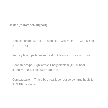
Healer (restoration support)
Recommended 50-point distribution: Wis 28, Int 12, Cha 6, Con
2, Dex 1, Str 1
Primary talent path: Pulse Heal → Cleanse → Revival Tome
Gear archetype: Light armor + holy emblem (+30% heal
potency, +20% cooldown reduction)
Combat pattern: Triage by threat level, conserve large heals for
35% HP windows