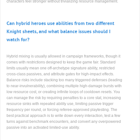
characters feel stronger without trivializing resource management.
Can hybrid heroes use abilities from two different
Knight sheets, and what balance issues should I
watch for?
Hybrid mixing is usually allowed in campaign frameworks, though it
comes with restrictions designed to keep the game fair. Standard
limits usually mean one off-archetype signature ability, restricted
cross-class passives, and attribute gates for high-impact effects.
Balance risks include stacking too many triggered defenses (leading
to near-invulnerability), combining multiple high-damage bursts with
low resource cost, or creating infinite loops of cooldown resets. You
can manage the risk by requiring penalties to a core stat, increasing
resource sinks with repeated ability use, limiting passive trigger
frequency per round, or forcing referee-approved playtesting. The
best practical approach is to write down every interaction, test a few
turns against benchmark encounters, and convert any overpowered
passive into an activated limited-use ability.