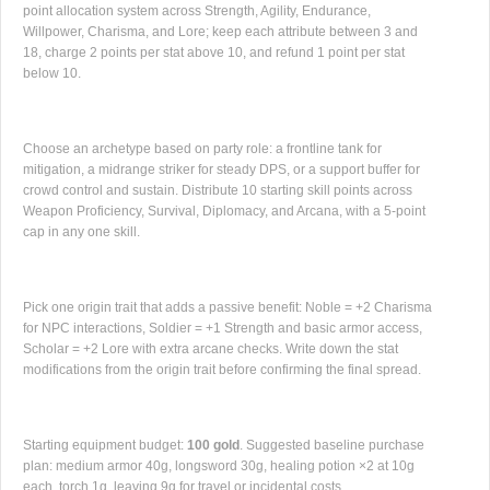
point allocation system across Strength, Agility, Endurance,
Willpower, Charisma, and Lore; keep each attribute between 3 and
18, charge 2 points per stat above 10, and refund 1 point per stat
below 10.
Choose an archetype based on party role: a frontline tank for
mitigation, a midrange striker for steady DPS, or a support buffer for
crowd control and sustain. Distribute 10 starting skill points across
Weapon Proficiency, Survival, Diplomacy, and Arcana, with a 5-point
cap in any one skill.
Pick one origin trait that adds a passive benefit: Noble = +2 Charisma
for NPC interactions, Soldier = +1 Strength and basic armor access,
Scholar = +2 Lore with extra arcane checks. Write down the stat
modifications from the origin trait before confirming the final spread.
Starting equipment budget:
100 gold
. Suggested baseline purchase
plan: medium armor 40g, longsword 30g, healing potion ×2 at 10g
each, torch 1g, leaving 9g for travel or incidental costs.