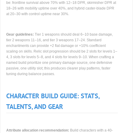
be: frontline survival above 70% with 12–18 DPR, skirmisher DPR at
18–26 with mobility uptime over 40%, and hybrid caster-blade DPR
at 20–30 with control uptime near 30%.
Gear guidelines:
Tier 1 weapons should deal 6–10 base damage,
tier 2 weapons 11–16, and tier 3 weapons 17–24. Standard
enchantments can provide +2 flat damage or +10% coefficient
scaling on skills. Relic slot progression should be 2 slots for levels 1–
4, 3 slots for levels 5–8, and 4 slots for levels 9–10. When crafting a
named build prioritize one primary damage source, one defensive
passive, one utility slot; this produces clearer play patterns, faster
tuning during balance passes.
CHARACTER BUILD GUIDE: STATS,
TALENTS, AND GEAR
Attribute allocation recommendation:
Build characters with a 40-