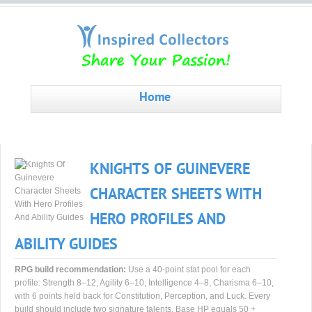
Home
KNIGHTS OF GUINEVERE
CHARACTER SHEETS WITH
HERO PROFILES AND
ABILITY GUIDES
RPG build recommendation:
Use a 40-point stat pool for each
profile: Strength 8–12, Agility 6–10, Intelligence 4–8, Charisma 6–10,
with 6 points held back for Constitution, Perception, and Luck. Every
build should include two signature talents. Base HP equals 50 +