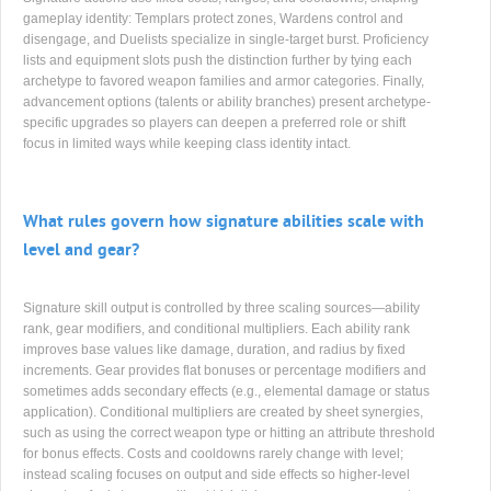
gameplay identity: Templars protect zones, Wardens control and
disengage, and Duelists specialize in single-target burst. Proficiency
lists and equipment slots push the distinction further by tying each
archetype to favored weapon families and armor categories. Finally,
advancement options (talents or ability branches) present archetype-
specific upgrades so players can deepen a preferred role or shift
focus in limited ways while keeping class identity intact.
What rules govern how signature abilities scale with
level and gear?
Signature skill output is controlled by three scaling sources—ability
rank, gear modifiers, and conditional multipliers. Each ability rank
improves base values like damage, duration, and radius by fixed
increments. Gear provides flat bonuses or percentage modifiers and
sometimes adds secondary effects (e.g., elemental damage or status
application). Conditional multipliers are created by sheet synergies,
such as using the correct weapon type or hitting an attribute threshold
for bonus effects. Costs and cooldowns rarely change with level;
instead scaling focuses on output and side effects so higher-level