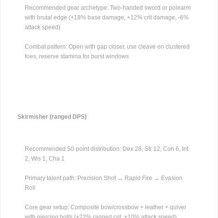
Recommended gear archetype: Two-handed sword or polearm
with brutal edge (+18% base damage, +12% crit damage, -6%
attack speed)
Combat pattern: Open with gap closer, use cleave on clustered
foes, reserve stamina for burst windows
Skirmisher (ranged DPS)
Recommended 50-point distribution: Dex 28, Str 12, Con 6, Int
2, Wis 1, Cha 1
Primary talent path: Precision Shot → Rapid Fire → Evasion
Roll
Core gear setup: Composite bow/crossbow + leather + quiver
with piercing bolts (+22% ranged crit, +10% attack speed)