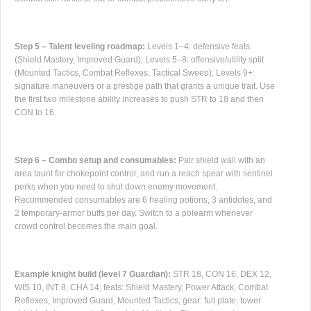
Step 5 – Talent leveling roadmap:
Levels 1–4: defensive feats
(Shield Mastery, Improved Guard); Levels 5–8: offensive/utility split
(Mounted Tactics, Combat Reflexes, Tactical Sweep); Levels 9+:
signature maneuvers or a prestige path that grants a unique trait. Use
the first two milestone ability increases to push STR to 18 and then
CON to 16.
Step 6 – Combo setup and consumables:
Pair shield wall with an
area taunt for chokepoint control, and run a reach spear with sentinel
perks when you need to shut down enemy movement.
Recommended consumables are 6 healing potions, 3 antidotes, and
2 temporary-armor buffs per day. Switch to a polearm whenever
crowd control becomes the main goal.
Example knight build (level 7 Guardian):
STR 18, CON 16, DEX 12,
WIS 10, INT 8, CHA 14; feats: Shield Mastery, Power Attack, Combat
Reflexes, Improved Guard, Mounted Tactics; gear: full plate, tower