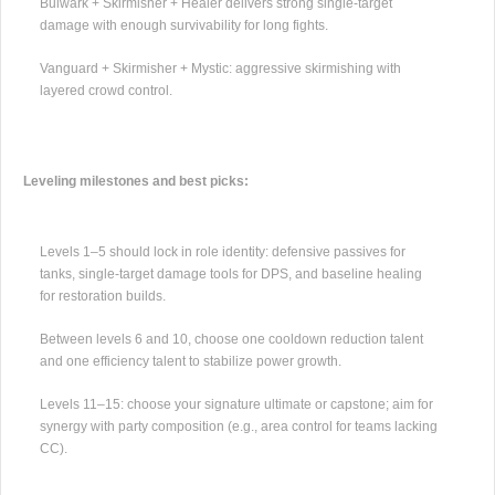
Bulwark + Skirmisher + Healer delivers strong single-target
damage with enough survivability for long fights.
Vanguard + Skirmisher + Mystic: aggressive skirmishing with
layered crowd control.
Leveling milestones and best picks:
Levels 1–5 should lock in role identity: defensive passives for
tanks, single-target damage tools for DPS, and baseline healing
for restoration builds.
Between levels 6 and 10, choose one cooldown reduction talent
and one efficiency talent to stabilize power growth.
Levels 11–15: choose your signature ultimate or capstone; aim for
synergy with party composition (e.g., area control for teams lacking
CC).