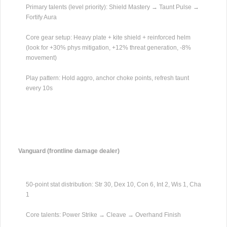
Primary talents (level priority): Shield Mastery → Taunt Pulse →
Fortify Aura
Core gear setup: Heavy plate + kite shield + reinforced helm
(look for +30% phys mitigation, +12% threat generation, -8%
movement)
Play pattern: Hold aggro, anchor choke points, refresh taunt
every 10s
Vanguard (frontline damage dealer)
50-point stat distribution: Str 30, Dex 10, Con 6, Int 2, Wis 1, Cha
1
Core talents: Power Strike → Cleave → Overhand Finish