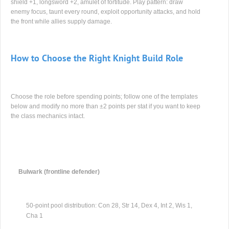
shield +1, longsword +2, amulet of fortitude. Play pattern: draw
enemy focus, taunt every round, exploit opportunity attacks, and hold
the front while allies supply damage.
How to Choose the Right Knight Build Role
Choose the role before spending points; follow one of the templates
below and modify no more than ±2 points per stat if you want to keep
the class mechanics intact.
Bulwark (frontline defender)
50-point pool distribution: Con 28, Str 14, Dex 4, Int 2, Wis 1,
Cha 1