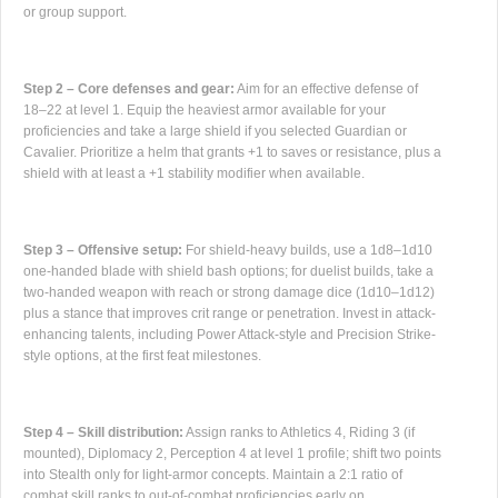
or group support.
Step 2 – Core defenses and gear:
Aim for an effective defense of
18–22 at level 1. Equip the heaviest armor available for your
proficiencies and take a large shield if you selected Guardian or
Cavalier. Prioritize a helm that grants +1 to saves or resistance, plus a
shield with at least a +1 stability modifier when available.
Step 3 – Offensive setup:
For shield-heavy builds, use a 1d8–1d10
one-handed blade with shield bash options; for duelist builds, take a
two-handed weapon with reach or strong damage dice (1d10–1d12)
plus a stance that improves crit range or penetration. Invest in attack-
enhancing talents, including Power Attack-style and Precision Strike-
style options, at the first feat milestones.
Step 4 – Skill distribution:
Assign ranks to Athletics 4, Riding 3 (if
mounted), Diplomacy 2, Perception 4 at level 1 profile; shift two points
into Stealth only for light-armor concepts. Maintain a 2:1 ratio of
combat skill ranks to out-of-combat proficiencies early on.