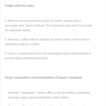
Knight skill tree rules:
Max out one primary tree to level 10 before moving into a
secondary tree; level 5 unlocks Tier II passives and level 10 unlocks
the signature ability.
Reserve 2 utility slots for mobility or crowd control; these reduce
downtime in group content.
Use a 12-point minimum in the secondary stat for hybrid builds to
prevent sharp performance drops.
Party composition recommendations (3-player standard):
Bulwark + Vanguard + Mystic offers a strong frontline, sustained
damage output, and dependable crowd control.