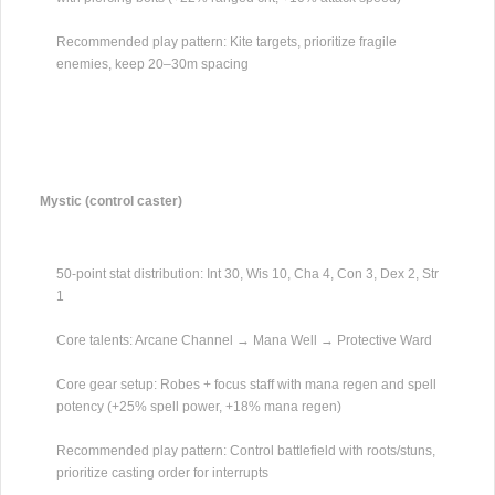
Recommended play pattern: Kite targets, prioritize fragile
enemies, keep 20–30m spacing
Mystic (control caster)
50-point stat distribution: Int 30, Wis 10, Cha 4, Con 3, Dex 2, Str
1
Core talents: Arcane Channel → Mana Well → Protective Ward
Core gear setup: Robes + focus staff with mana regen and spell
potency (+25% spell power, +18% mana regen)
Recommended play pattern: Control battlefield with roots/stuns,
prioritize casting order for interrupts