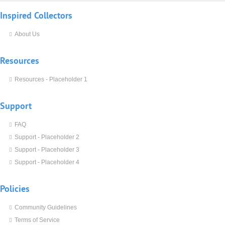
Inspired
Collectors
About Us
Resources
Resources - Placeholder 1
Support
FAQ
Support - Placeholder 2
Support - Placeholder 3
Support - Placeholder 4
Policies
Community Guidelines
Terms of Service