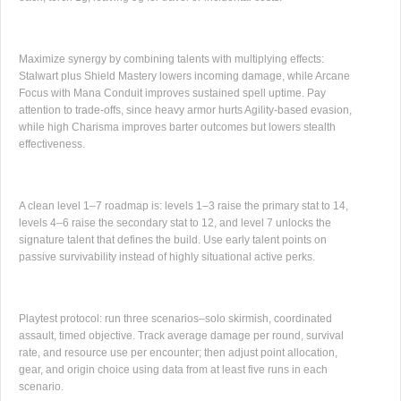
Maximize synergy by combining talents with multiplying effects:
Stalwart plus Shield Mastery lowers incoming damage, while Arcane
Focus with Mana Conduit improves sustained spell uptime. Pay
attention to trade-offs, since heavy armor hurts Agility-based evasion,
while high Charisma improves barter outcomes but lowers stealth
effectiveness.
A clean level 1–7 roadmap is: levels 1–3 raise the primary stat to 14,
levels 4–6 raise the secondary stat to 12, and level 7 unlocks the
signature talent that defines the build. Use early talent points on
passive survivability instead of highly situational active perks.
Playtest protocol: run three scenarios–solo skirmish, coordinated
assault, timed objective. Track average damage per round, survival
rate, and resource use per encounter; then adjust point allocation,
gear, and origin choice using data from at least five runs in each
scenario.