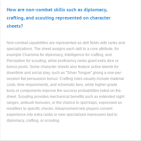
How are non-combat skills such as diplomacy,
crafting, and scouting represented on character
sheets?
Non-combat capabilities are represented as skill fields with ranks and
specializations. The sheet assigns each skill to a core attribute, for
example Charisma for diplomacy, Intelligence for crafting, and
Perception for scouting, while proficiency ranks grant extra dice or
bonus pools. Some character sheets also feature active talents for
downtime and social play, such as "Silver Tongue" giving a one-per-
session flat persuasion bonus. Crafting rules usually include material
costs, time requirements, and schematic tiers, while higher-grade
tools or components improve the success probabilities listed on the
sheet. Scouting provides mechanical benefits such as extended sight
ranges, ambush bonuses, or the chance to spot traps, expressed as
modifiers to specific checks. Advancement lets players convert
experience into extra ranks or new specialized maneuvers tied to
diplomacy, crafting, or scouting.